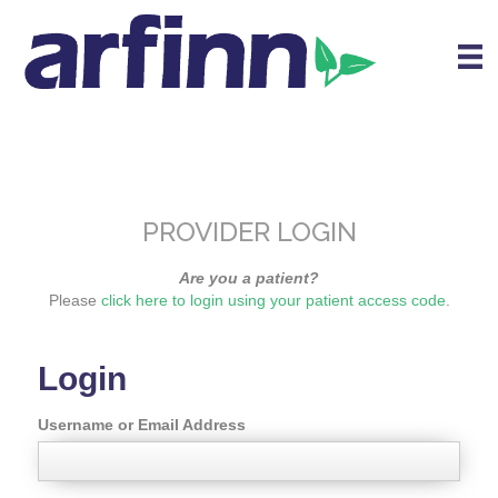
PROVIDER LOGIN
Are you a patient?
Please
click here to login using your patient access code
.
Login
Username or Email Address