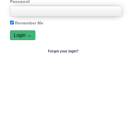
Password
Remember Me
Forgot your login?